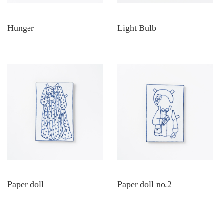
Hunger
Light Bulb
Paper doll
Paper doll no.2