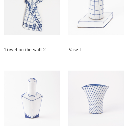
Towel on the wall 2
Vase 1