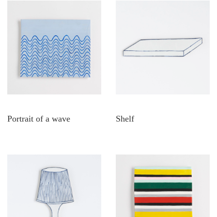
Portrait of a wave
Shelf