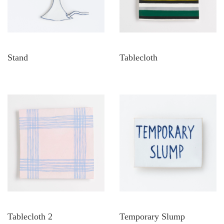
Stand
Tablecloth
Tablecloth 2
Temporary Slump