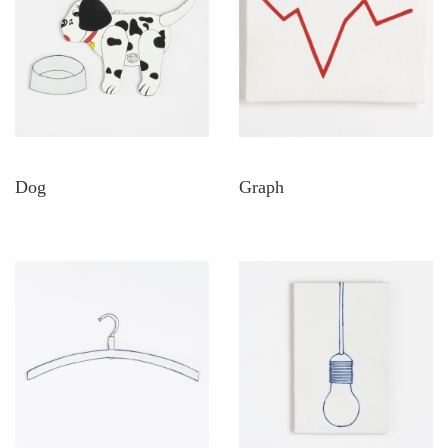
Dog
Graph