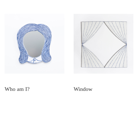
Who am I?
Window