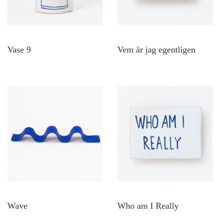
Vase 9
Vem är jag egentligen
Wave
Who am I Really