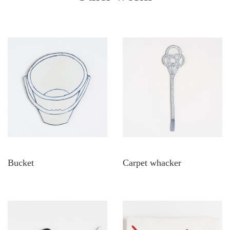
Bucket
Carpet whacker