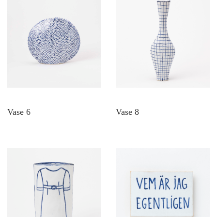
Vase 6
Vase 8