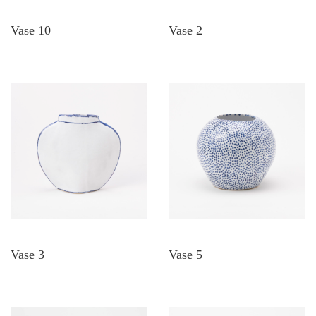
Vase 10
Vase 2
Vase 3
Vase 5