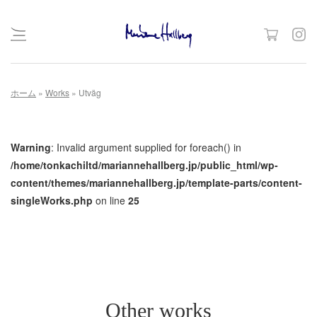
Skip
ホーム
»
Works
»
Utväg
to
content
Warning
: Invalid argument supplied for foreach() in
/home/tonkachiltd/mariannehallberg.jp/public_html/wp-
content/themes/mariannehallberg.jp/template-parts/content-
singleWorks.php
on line
25
Other works