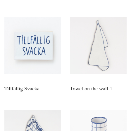
Tillfällig Svacka
Towel on the wall 1